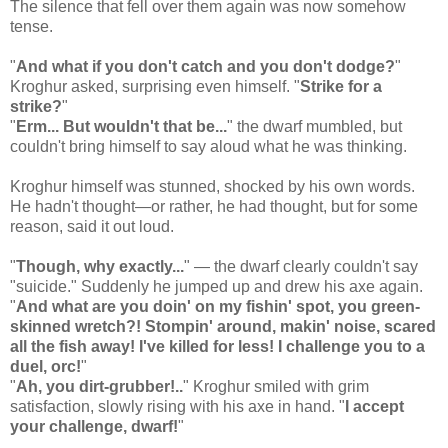
The silence that fell over them again was now somehow
tense.
"
And what if you don't catch and you don't dodge?
"
Kroghur asked, surprising even himself. "
Strike for a
strike?
"
"
Erm... But wouldn't that be...
" the dwarf mumbled, but
couldn't bring himself to say aloud what he was thinking.
Kroghur himself was stunned, shocked by his own words.
He hadn't thought—or rather, he had thought, but for some
reason, said it out loud.
"
Though, why exactly...
" — the dwarf clearly couldn't say
"suicide." Suddenly he jumped up and drew his axe again.
"
And what are you doin' on my fishin' spot, you green-
skinned wretch?! Stompin' around, makin' noise, scared
all the fish away! I've killed for less! I challenge you to a
duel, orc!
"
"
Ah, you dirt-grubber!..
" Kroghur smiled with grim
satisfaction, slowly rising with his axe in hand. "
I accept
your challenge, dwarf!
"