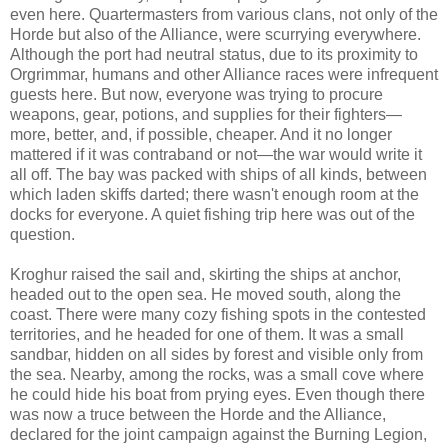
even here. Quartermasters from various clans, not only of the
Horde but also of the Alliance, were scurrying everywhere.
Although the port had neutral status, due to its proximity to
Orgrimmar, humans and other Alliance races were infrequent
guests here. But now, everyone was trying to procure
weapons, gear, potions, and supplies for their fighters—
more, better, and, if possible, cheaper. And it no longer
mattered if it was contraband or not—the war would write it
all off. The bay was packed with ships of all kinds, between
which laden skiffs darted; there wasn't enough room at the
docks for everyone. A quiet fishing trip here was out of the
question.
Kroghur raised the sail and, skirting the ships at anchor,
headed out to the open sea. He moved south, along the
coast. There were many cozy fishing spots in the contested
territories, and he headed for one of them. It was a small
sandbar, hidden on all sides by forest and visible only from
the sea. Nearby, among the rocks, was a small cove where
he could hide his boat from prying eyes. Even though there
was now a truce between the Horde and the Alliance,
declared for the joint campaign against the Burning Legion,