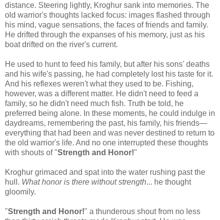
distance. Steering lightly, Kroghur sank into memories. The
old warrior's thoughts lacked focus: images flashed through
his mind, vague sensations, the faces of friends and family.
He drifted through the expanses of his memory, just as his
boat drifted on the river's current.
He used to hunt to feed his family, but after his sons' deaths
and his wife's passing, he had completely lost his taste for it.
And his reflexes weren't what they used to be. Fishing,
however, was a different matter. He didn't need to feed a
family, so he didn't need much fish. Truth be told, he
preferred being alone. In these moments, he could indulge in
daydreams, remembering the past, his family, his friends—
everything that had been and was never destined to return to
the old warrior's life. And no one interrupted these thoughts
with shouts of "
Strength and Honor!
"
Kroghur grimaced and spat into the water rushing past the
hull.
What honor is there without strength
... he thought
gloomily.
"
Strength and Honor!
" a thunderous shout from no less