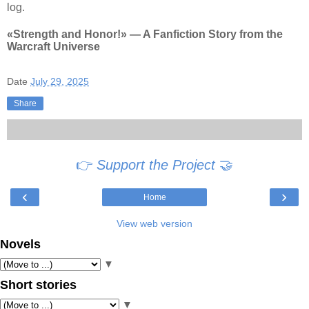
log.
«Strength and Honor!» — A Fanfiction Story from the
Warcraft Universe
Date
July 29, 2025
Share
👉
Support the Project
🤝
‹
›
Home
View web version
Novels
▼
Short stories
▼