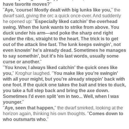
have favorite moves?
"
"
Aye, 'course! Mostly dealt with big lunks like you,
" the
dwarf said, giving the orc a quick once-over. And suddenly
he opened up: "
Especially liked catchin' the overhead
swing. When the lunk wants to strike from above. You
duck under his arm—and poke the sharp end right
under the ribs, straight to the heart. The trick is to get
out of the attack line fast. The lunk keeps swingin', not
even knowin' he's already dead. Sometimes he manages
to say somethin', but it's his last words, usually some
curse or another.
"
"
You know, I always liked catchin' the quick ones like
you,
" Kroghur laughed. "
You make like you're swingin'
with all your might, but you're already steppin' back with
one foot. If the quick one takes the bait and tries to duck,
you take a full step back and bring the axe down.
Sometimes I'd even split 'em in two... Well, when I was
younger.
"
"
Aye, seen that happen,
" the dwarf smirked, looking at the
horizon again, thinking his own thoughts. "
Comes down to
who outsmarts who.
"