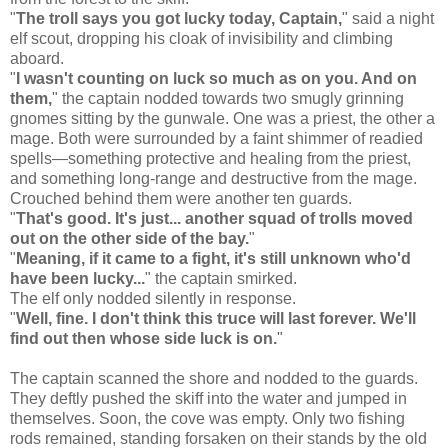
"
The troll says you got lucky today, Captain,
" said a night
elf scout, dropping his cloak of invisibility and climbing
aboard.
"
I wasn't counting on luck so much as on you. And on
them,
" the captain nodded towards two smugly grinning
gnomes sitting by the gunwale. One was a priest, the other a
mage. Both were surrounded by a faint shimmer of readied
spells—something protective and healing from the priest,
and something long-range and destructive from the mage.
Crouched behind them were another ten guards.
"
That's good. It's just... another squad of trolls moved
out on the other side of the bay.
"
"
Meaning, if it came to a fight, it's still unknown who'd
have been lucky...
" the captain smirked.
The elf only nodded silently in response.
"
Well, fine. I don't think this truce will last forever. We'll
find out then whose side luck is on.
"
The captain scanned the shore and nodded to the guards.
They deftly pushed the skiff into the water and jumped in
themselves. Soon, the cove was empty. Only two fishing
rods remained, standing forsaken on their stands by the old