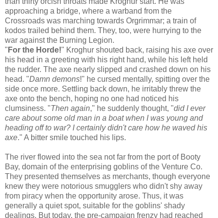
than thirty orcish throats made Kroghur start. He was
approaching a bridge, where a warband from the
Crossroads was marching towards Orgrimmar; a train of
kodos trailed behind them. They, too, were hurrying to the
war against the Burning Legion.
"
For the Horde!
" Kroghur shouted back, raising his axe over
his head in a greeting with his right hand, while his left held
the rudder. The axe nearly slipped and crashed down on his
head. "
Damn demons
!" he cursed mentally, spitting over the
side once more. Settling back down, he irritably threw the
axe onto the bench, hoping no one had noticed his
clumsiness. "
Then again
," he suddenly thought, "
did I ever
care about some old man in a boat when I was young and
heading off to war? I certainly didn't care how he waved his
axe
." A bitter smile touched his lips.
The river flowed into the sea not far from the port of Booty
Bay, domain of the enterprising goblins of the Venture Co.
They presented themselves as merchants, though everyone
knew they were notorious smugglers who didn't shy away
from piracy when the opportunity arose. Thus, it was
generally a quiet spot, suitable for the goblins' shady
dealings. But today, the pre-campaign frenzy had reached