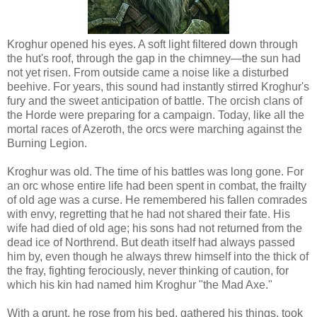
Kroghur opened his eyes. A soft light filtered down through
the hut's roof, through the gap in the chimney—the sun had
not yet risen. From outside came a noise like a disturbed
beehive. For years, this sound had instantly stirred Kroghur's
fury and the sweet anticipation of battle. The orcish clans of
the Horde were preparing for a campaign. Today, like all the
mortal races of Azeroth, the orcs were marching against the
Burning Legion.
Kroghur was old. The time of his battles was long gone. For
an orc whose entire life had been spent in combat, the frailty
of old age was a curse. He remembered his fallen comrades
with envy, regretting that he had not shared their fate. His
wife had died of old age; his sons had not returned from the
dead ice of Northrend. But death itself had always passed
him by, even though he always threw himself into the thick of
the fray, fighting ferociously, never thinking of caution, for
which his kin had named him Kroghur "the Mad Axe."
With a grunt, he rose from his bed, gathered his things, took