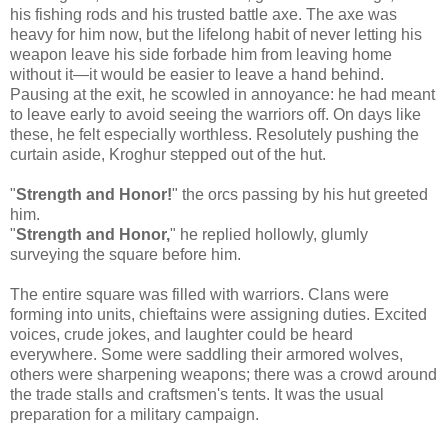
his fishing rods and his trusted battle axe. The axe was
heavy for him now, but the lifelong habit of never letting his
weapon leave his side forbade him from leaving home
without it—it would be easier to leave a hand behind.
Pausing at the exit, he scowled in annoyance: he had meant
to leave early to avoid seeing the warriors off. On days like
these, he felt especially worthless. Resolutely pushing the
curtain aside, Kroghur stepped out of the hut.
"
Strength and Honor!
" the orcs passing by his hut greeted
him.
"
Strength and Honor,
" he replied hollowly, glumly
surveying the square before him.
The entire square was filled with warriors. Clans were
forming into units, chieftains were assigning duties. Excited
voices, crude jokes, and laughter could be heard
everywhere. Some were saddling their armored wolves,
others were sharpening weapons; there was a crowd around
the trade stalls and craftsmen's tents. It was the usual
preparation for a military campaign.