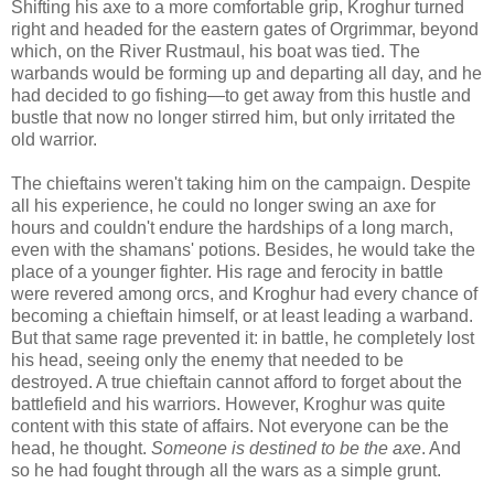
Shifting his axe to a more comfortable grip, Kroghur turned
right and headed for the eastern gates of Orgrimmar, beyond
which, on the River Rustmaul, his boat was tied. The
warbands would be forming up and departing all day, and he
had decided to go fishing—to get away from this hustle and
bustle that now no longer stirred him, but only irritated the
old warrior.
The chieftains weren't taking him on the campaign. Despite
all his experience, he could no longer swing an axe for
hours and couldn't endure the hardships of a long march,
even with the shamans' potions. Besides, he would take the
place of a younger fighter. His rage and ferocity in battle
were revered among orcs, and Kroghur had every chance of
becoming a chieftain himself, or at least leading a warband.
But that same rage prevented it: in battle, he completely lost
his head, seeing only the enemy that needed to be
destroyed. A true chieftain cannot afford to forget about the
battlefield and his warriors. However, Kroghur was quite
content with this state of affairs. Not everyone can be the
head, he thought.
Someone is destined to be the axe
. And
so he had fought through all the wars as a simple grunt.