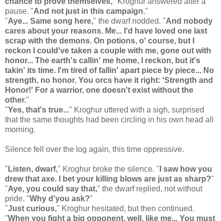
chance to prove themselves,
" Kroghur answered after a
pause. "
And not just in this campaign.
"
"
Aye... Same song here,
" the dwarf nodded. "
And nobody
cares about your reasons. Me... I'd have loved one last
scrap with the demons. On potions, o' course, but I
reckon I could've taken a couple with me, gone out with
honor... The earth's callin' me home, I reckon, but it's
takin' its time. I'm tired of fallin' apart piece by piece... No
strength, no honor. You orcs have it right: 'Strength and
Honor!' For a warrior, one doesn't exist without the
other.
"
"
Yes, that's true...
" Kroghur uttered with a sigh, surprised
that the same thoughts had been circling in his own head all
morning.
Silence fell over the log again, this time oppressive.
"
Listen, dwarf,
" Kroghur broke the silence. "
I saw how you
drew that axe. I bet your killing blows are just as sharp?
"
"
Aye, you could say that,
" the dwarf replied, not without
pride. "
Why d'you ask?
"
"
Just curious,
" Kroghur hesitated, but then continued.
"
When you fight a big opponent, well, like me... You must