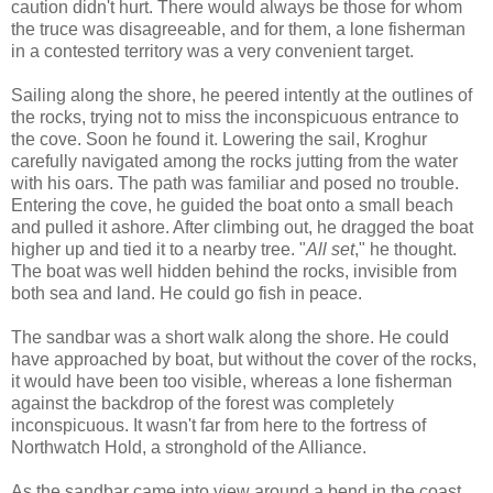
caution didn't hurt. There would always be those for whom
the truce was disagreeable, and for them, a lone fisherman
in a contested territory was a very convenient target.
Sailing along the shore, he peered intently at the outlines of
the rocks, trying not to miss the inconspicuous entrance to
the cove. Soon he found it. Lowering the sail, Kroghur
carefully navigated among the rocks jutting from the water
with his oars. The path was familiar and posed no trouble.
Entering the cove, he guided the boat onto a small beach
and pulled it ashore. After climbing out, he dragged the boat
higher up and tied it to a nearby tree. "
All set
," he thought.
The boat was well hidden behind the rocks, invisible from
both sea and land. He could go fish in peace.
The sandbar was a short walk along the shore. He could
have approached by boat, but without the cover of the rocks,
it would have been too visible, whereas a lone fisherman
against the backdrop of the forest was completely
inconspicuous. It wasn't far from here to the fortress of
Northwatch Hold, a stronghold of the Alliance.
As the sandbar came into view around a bend in the coast,