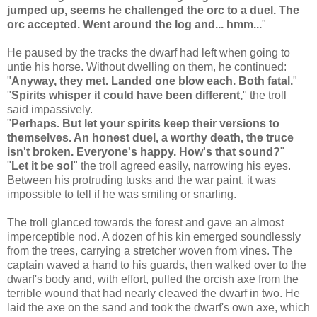
jumped up, seems he challenged the orc to a duel. The
orc accepted. Went around the log and... hmm...
"
He paused by the tracks the dwarf had left when going to
untie his horse. Without dwelling on them, he continued:
"
Anyway, they met. Landed one blow each. Both fatal.
"
"
Spirits whisper it could have been different,
" the troll
said impassively.
"
Perhaps. But let your spirits keep their versions to
themselves. An honest duel, a worthy death, the truce
isn't broken. Everyone's happy. How's that sound?
"
"
Let it be so!
" the troll agreed easily, narrowing his eyes.
Between his protruding tusks and the war paint, it was
impossible to tell if he was smiling or snarling.
The troll glanced towards the forest and gave an almost
imperceptible nod. A dozen of his kin emerged soundlessly
from the trees, carrying a stretcher woven from vines. The
captain waved a hand to his guards, then walked over to the
dwarf's body and, with effort, pulled the orcish axe from the
terrible wound that had nearly cleaved the dwarf in two. He
laid the axe on the sand and took the dwarf's own axe, which