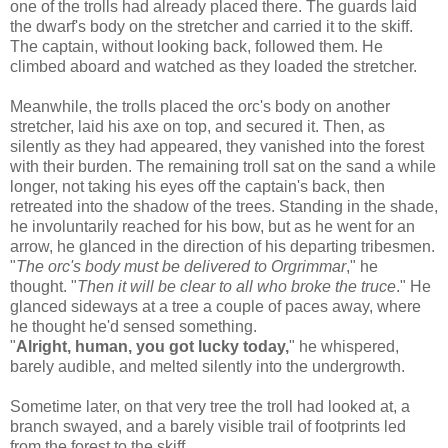
one of the trolls had already placed there. The guards laid
the dwarf's body on the stretcher and carried it to the skiff.
The captain, without looking back, followed them. He
climbed aboard and watched as they loaded the stretcher.
Meanwhile, the trolls placed the orc's body on another
stretcher, laid his axe on top, and secured it. Then, as
silently as they had appeared, they vanished into the forest
with their burden. The remaining troll sat on the sand a while
longer, not taking his eyes off the captain's back, then
retreated into the shadow of the trees. Standing in the shade,
he involuntarily reached for his bow, but as he went for an
arrow, he glanced in the direction of his departing tribesmen.
"
The orc's body must be delivered to Orgrimmar
," he
thought. "
Then it will be clear to all who broke the truce
." He
glanced sideways at a tree a couple of paces away, where
he thought he'd sensed something.
"
Alright, human, you got lucky today,
" he whispered,
barely audible, and melted silently into the undergrowth.
Sometime later, on that very tree the troll had looked at, a
branch swayed, and a barely visible trail of footprints led
from the forest to the skiff.