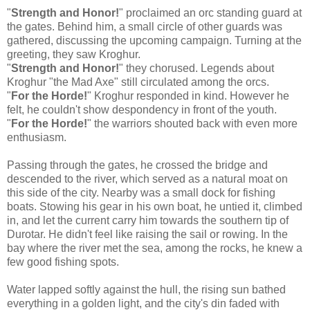
"
Strength and Honor!
" proclaimed an orc standing guard at
the gates. Behind him, a small circle of other guards was
gathered, discussing the upcoming campaign. Turning at the
greeting, they saw Kroghur.
"
Strength and Honor!
" they chorused. Legends about
Kroghur "the Mad Axe" still circulated among the orcs.
"
For the Horde!
" Kroghur responded in kind. However he
felt, he couldn't show despondency in front of the youth.
"
For the Horde!
" the warriors shouted back with even more
enthusiasm.
Passing through the gates, he crossed the bridge and
descended to the river, which served as a natural moat on
this side of the city. Nearby was a small dock for fishing
boats. Stowing his gear in his own boat, he untied it, climbed
in, and let the current carry him towards the southern tip of
Durotar. He didn't feel like raising the sail or rowing. In the
bay where the river met the sea, among the rocks, he knew a
few good fishing spots.
Water lapped softly against the hull, the rising sun bathed
everything in a golden light, and the city's din faded with