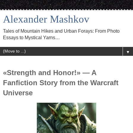
Alexander Mashkov
Tales of Mountain Hikes and Urban Forays: From Photo
Essays to Mystical Yarns…
▼
«Strength and Honor!» — A
Fanfiction Story from the Warcraft
Universe