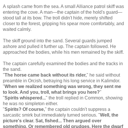
A splash came from the sea. A small Alliance patrol skiff was
entering the cove. A man—the captain of the hold's guard—
stood tall at its bow. The troll didn't hide, merely shifted
closer to the forest, gripping his spear more comfortably, and
waited calmly.
The skiff ground into the sand. Several guards jumped
ashore and pulled it further up. The captain followed. He
approached the bodies, while his men remained by the skiff.
The captain carefully examined the bodies and the tracks in
the sand.
"
The horse came back without its rider,
" he said without
preamble in Orcish, betraying his long service in Kalimdor.
"
When we realized something was wrong, they sent me
to look. And you, troll, what brings you here?
"
"
Spirits whispered...
" the troll replied in Common, showing
he was no simpleton either.
"
Spirits? Of course,
" the captain couldn't suppress a
sarcastic smirk but immediately turned serious. "
Well, the
picture's clear. Sat, fished... Then argued over
something. Or remembered old grudges. Here the dwarf