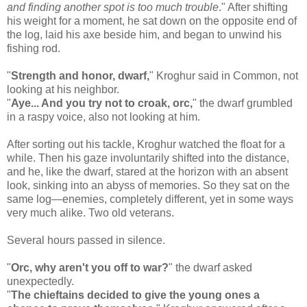
and finding another spot is too much trouble
." After shifting
his weight for a moment, he sat down on the opposite end of
the log, laid his axe beside him, and began to unwind his
fishing rod.
"
Strength and honor, dwarf,
" Kroghur said in Common, not
looking at his neighbor.
"
Aye... And you try not to croak, orc,
" the dwarf grumbled
in a raspy voice, also not looking at him.
After sorting out his tackle, Kroghur watched the float for a
while. Then his gaze involuntarily shifted into the distance,
and he, like the dwarf, stared at the horizon with an absent
look, sinking into an abyss of memories. So they sat on the
same log—enemies, completely different, yet in some ways
very much alike. Two old veterans.
Several hours passed in silence.
"
Orc, why aren't you off to war?
" the dwarf asked
unexpectedly.
"
The chieftains decided to give the young ones a