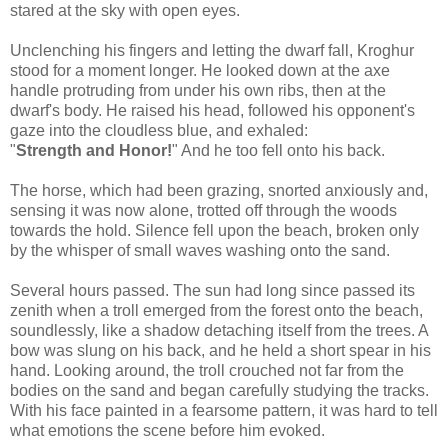
stared at the sky with open eyes.
Unclenching his fingers and letting the dwarf fall, Kroghur
stood for a moment longer. He looked down at the axe
handle protruding from under his own ribs, then at the
dwarf's body. He raised his head, followed his opponent's
gaze into the cloudless blue, and exhaled:
"
Strength and Honor!
" And he too fell onto his back.
The horse, which had been grazing, snorted anxiously and,
sensing it was now alone, trotted off through the woods
towards the hold. Silence fell upon the beach, broken only
by the whisper of small waves washing onto the sand.
Several hours passed. The sun had long since passed its
zenith when a troll emerged from the forest onto the beach,
soundlessly, like a shadow detaching itself from the trees. A
bow was slung on his back, and he held a short spear in his
hand. Looking around, the troll crouched not far from the
bodies on the sand and began carefully studying the tracks.
With his face painted in a fearsome pattern, it was hard to tell
what emotions the scene before him evoked.