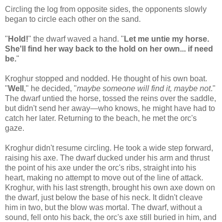
Circling the log from opposite sides, the opponents slowly
began to circle each other on the sand.
"
Hold!
" the dwarf waved a hand. "
Let me untie my horse.
She'll find her way back to the hold on her own... if need
be.
"
Kroghur stopped and nodded. He thought of his own boat.
"
Well
," he decided, "
maybe someone will find it, maybe not
."
The dwarf untied the horse, tossed the reins over the saddle,
but didn't send her away—who knows, he might have had to
catch her later. Returning to the beach, he met the orc's
gaze.
Kroghur didn't resume circling. He took a wide step forward,
raising his axe. The dwarf ducked under his arm and thrust
the point of his axe under the orc's ribs, straight into his
heart, making no attempt to move out of the line of attack.
Kroghur, with his last strength, brought his own axe down on
the dwarf, just below the base of his neck. It didn't cleave
him in two, but the blow was mortal. The dwarf, without a
sound, fell onto his back, the orc's axe still buried in him, and