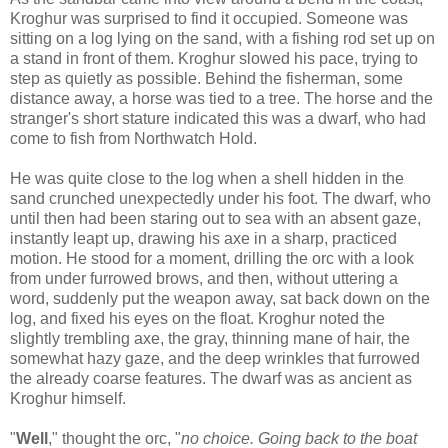
Kroghur was surprised to find it occupied. Someone was
sitting on a log lying on the sand, with a fishing rod set up on
a stand in front of them. Kroghur slowed his pace, trying to
step as quietly as possible. Behind the fisherman, some
distance away, a horse was tied to a tree. The horse and the
stranger's short stature indicated this was a dwarf, who had
come to fish from Northwatch Hold.
He was quite close to the log when a shell hidden in the
sand crunched unexpectedly under his foot. The dwarf, who
until then had been staring out to sea with an absent gaze,
instantly leapt up, drawing his axe in a sharp, practiced
motion. He stood for a moment, drilling the orc with a look
from under furrowed brows, and then, without uttering a
word, suddenly put the weapon away, sat back down on the
log, and fixed his eyes on the float. Kroghur noted the
slightly trembling axe, the gray, thinning mane of hair, the
somewhat hazy gaze, and the deep wrinkles that furrowed
the already coarse features. The dwarf was as ancient as
Kroghur himself.
"
Well
," thought the orc, "
no choice. Going back to the boat