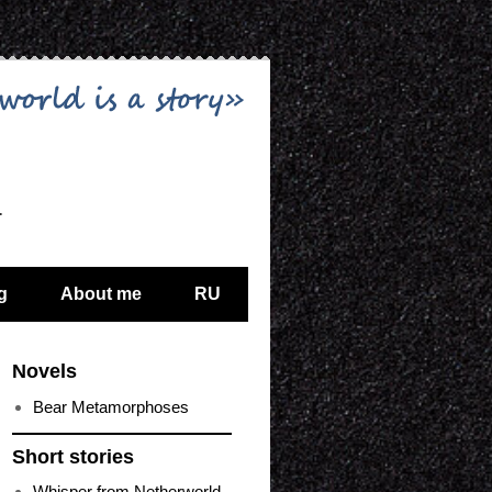
…
g
About me
RU
Novels
Bear Metamorphoses
Short stories
Whisper from Netherworld