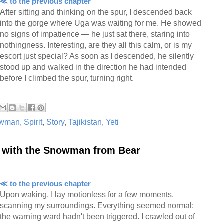
≪ to the previous chapter
After sitting and thinking on the spur, I descended back
into the gorge where Uga was waiting for me. He showed
no signs of impatience — he just sat there, staring into
nothingness. Interesting, are they all this calm, or is my
escort just special? As soon as I descended, he silently
stood up and walked in the direction he had intended
before I climbed the spur, turning right.
wman
,
Spirit
,
Story
,
Tajikistan
,
Yeti
r with the Snowman from Bear
≪ to the previous chapter
Upon waking, I lay motionless for a few moments,
scanning my surroundings. Everything seemed normal;
the warning ward hadn't been triggered. I crawled out of