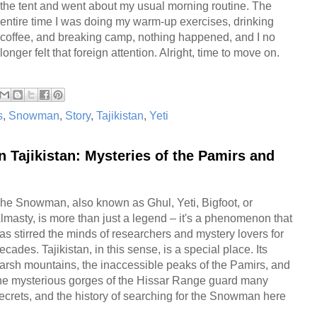
the tent and went about my usual morning routine. The
entire time I was doing my warm-up exercises, drinking
coffee, and breaking camp, nothing happened, and I no
longer felt that foreign attention. Alright, time to move on.
s
,
Snowman
,
Story
,
Tajikistan
,
Yeti
 Tajikistan: Mysteries of the Pamirs and
he Snowman, also known as Ghul, Yeti, Bigfoot, or
lmasty, is more than just a legend – it's a phenomenon that
as stirred the minds of researchers and mystery lovers for
ecades. Tajikistan, in this sense, is a special place. Its
arsh mountains, the inaccessible peaks of the Pamirs, and
he mysterious gorges of the Hissar Range guard many
ecrets, and the history of searching for the Snowman here