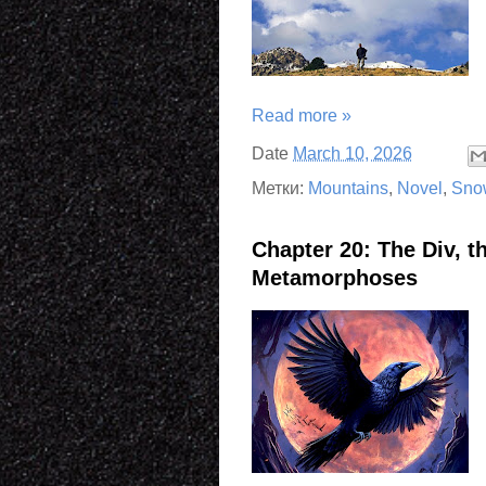
Read more »
Date
March 10, 2026
Метки:
Mountains
,
Novel
,
Sno
Chapter 20: The Div, t
Metamorphoses