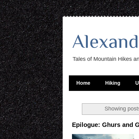
Alexand
Tales of Mountain Hikes a
Home
Hiking
U
Showing posts
Epilogue: Ghurs and 