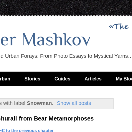
er Mashkov
nd Urban Forays: From Photo Essays to Mystical Yarns
rban
Stories
Guides
Articles
My Blo
 with label
Snowman
.
Show all posts
Ghurali from Bear Metamorphoses
≪ to the previous chapter