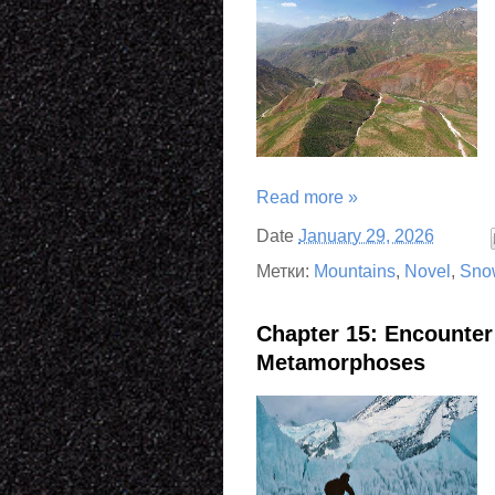
Read more »
Date
January 29, 2026
Метки:
Mountains
,
Novel
,
Sno
Chapter 15: Encounte
Metamorphoses