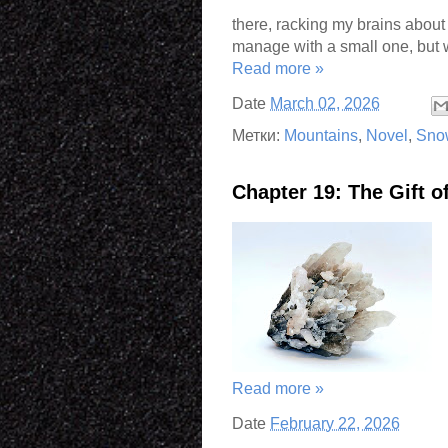
there, racking my brains about 
manage with a small one, but 
Read more »
Date
March 02, 2026
Метки:
Mountains
,
Novel
,
Sno
Chapter 19: The Gift 
Read more »
Date
February 22, 2026