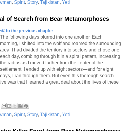
wman
,
Spirit
,
Story
,
Tajikistan
,
Yeti
iral of Search from Bear Metamorphoses
≪ to the previous chapter
The following days blurred into one another. Each
morning, I shifted into the wolf and roamed the surrounding
area. I had divided the territory into sectors and chose one
each day, combing through it in a spiral pattern, increasing
the radius as I moved further from the center of the
settlement. I ended up with eight sectors—and for eight
days, I ran through them. But even this thorough search
ive was that I learned a great deal about the lives of these
wman
,
Spirit
,
Story
,
Tajikistan
,
Yeti
atic Killer Spirit from Bear Metamorphoses