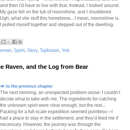
and then I'd have to live with that. Instead, I looked around.
My gaze fell on the tub of moonshine, and I shuddered.
Ugh, what vile stuff this homebrew... I mean, moonshine is.
I pulled myself together and stepped out of the dwelling.
wman
,
Spirit
,
Story
,
Tajikistan
,
Yeti
he Raven, and the Log from Bear
≪ to the previous chapter
The next morning, an unexpected problem arose: I couldn't
decide what to take with me. The ingredients for catching
the unknown spirit were clear enough, but the rest...
Packing for a full-scale expedition seemed pointless—I
had a place to stay in the settlement, and they'd feed me if
necessary. However, the journey was through the