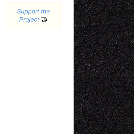
Support the
🤝
Project