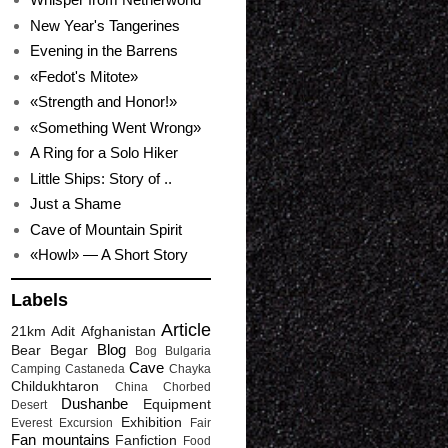
New Year's Tangerines
Evening in the Barrens
«Fedot's Mitote»
«Strength and Honor!»
«Something Went Wrong»
A Ring for a Solo Hiker
Little Ships: Story of ..
Just a Shame
Cave of Mountain Spirit
«Howl» — A Short Story
Labels
Article
21km
Adit
Afghanistan
Blog
Bear
Begar
Bog
Bulgaria
Cave
Camping
Castaneda
Chayka
Childukhtaron
China
Chorbed
Dushanbe
Equipment
Desert
Exhibition
Everest
Excursion
Fair
Fan mountains
Fanfiction
Food