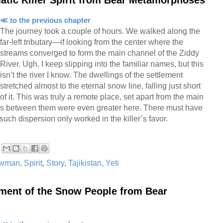
≪ to the previous chapter
The journey took a couple of hours. We walked along the
far-left tributary—if looking from the center where the
streams converged to form the main channel of the Ziddy
River. Ugh, I keep slipping into the familiar names, but this
isn’t the river I know. The dwellings of the settlement
stretched almost to the eternal snow line, falling just short
of it. This was truly a remote place, set apart from the main
es between them were even greater here. There must have
such dispersion only worked in the killer’s favor.
wman
,
Spirit
,
Story
,
Tajikistan
,
Yeti
ement of the Snow People from Bear