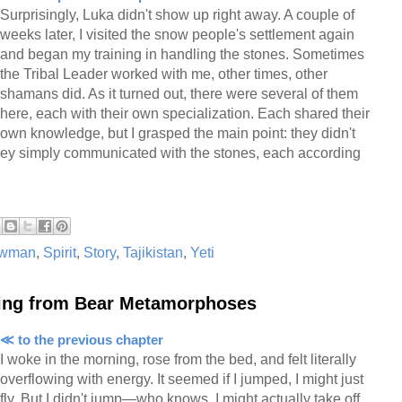
Surprisingly, Luka didn't show up right away. A couple of
weeks later, I visited the snow people's settlement again
and began my training in handling the stones. Sometimes
the Tribal Leader worked with me, other times, other
shamans did. As it turned out, there were several of them
here, each with their own specialization. Each shared their
own knowledge, but I grasped the main point: they didn't
they simply communicated with the stones, each according
wman
,
Spirit
,
Story
,
Tajikistan
,
Yeti
ing from Bear Metamorphoses
≪ to the previous chapter
I woke in the morning, rose from the bed, and felt literally
overflowing with energy. It seemed if I jumped, I might just
fly. But I didn't jump—who knows, I might actually take off,