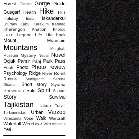
Gorge
Forest
Guide
Glacier
Hike
Gusgarf
Health
Hills
Iskanderkul
Holiday
India
Journey
Kabul
Karakum
Karatag
Kharangon
Khatlon
Khorog
Lake
Legend
Life
Life hack
Mount
Mountain
Mountains
Murghab
Novel
Mystery
Museum
Nepal
Odjuk
Pamir
Park
Pass
Panj
Photo review
Photo
Peak
Psychology
Ridge
River
Romit
Russia
Semiganch
Serena
Short story
Siyoma
Shaman
Spirit
Snowman
Solo
Square
Story
Survival
Tajikistan
Takob
Travel
Varzob
Urban
Turkmenistan
Walk
Vose
Warcraft
Venezuela
Waterfall
Werebear
Wild Animals
Yeti