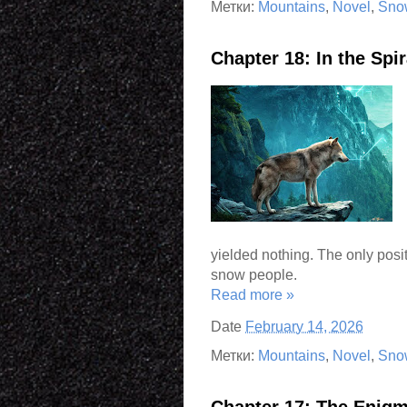
Метки:
Mountains
,
Novel
,
Sno
Chapter 18: In the Sp
yielded nothing. The only posit
snow people.
Read more »
Date
February 14, 2026
Метки:
Mountains
,
Novel
,
Sno
Chapter 17: The Enigm