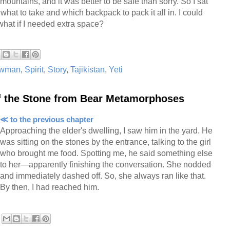
mountains, and it was better to be safe than sorry. So I sat
what to take and which backpack to pack it all in. I could
what if I needed extra space?
wman
,
Spirit
,
Story
,
Tajikistan
,
Yeti
of the Stone from Bear Metamorphoses
≪ to the previous chapter
Approaching the elder's dwelling, I saw him in the yard. He
was sitting on the stones by the entrance, talking to the girl
who brought me food. Spotting me, he said something else
to her—apparently finishing the conversation. She nodded
and immediately dashed off. So, she always ran like that.
By then, I had reached him.