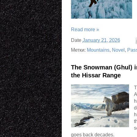
Read more »
Date
January 21, 2026
Метки:
Mountains
,
Novel
,
Pas
The Snowman (Ghul) in
the Hissar Range
T
A
h
d
h
t
s
goes back decades.