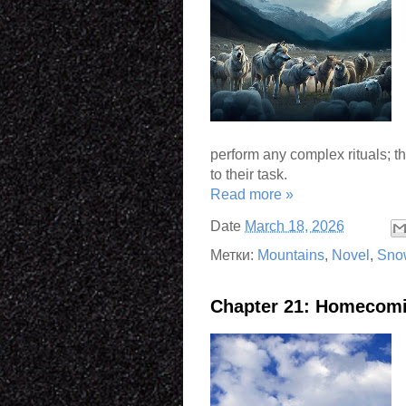
perform any complex rituals; 
to their task.
Read more »
Date
March 18, 2026
Метки:
Mountains
,
Novel
,
Sno
Chapter 21: Homecom