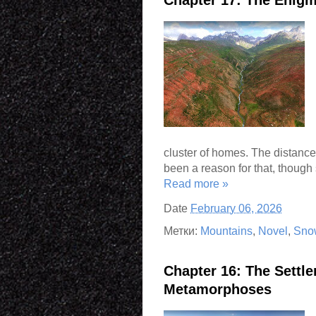
cluster of homes. The distanc
been a reason for that, though 
Read more »
Date
February 06, 2026
Метки:
Mountains
,
Novel
,
Sno
Chapter 16: The Settl
Metamorphoses