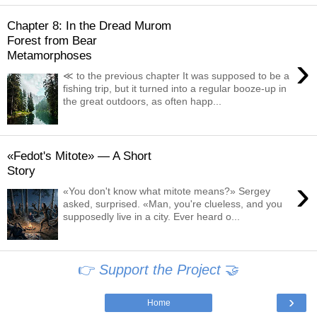
Chapter 8: In the Dread Murom
Forest from Bear
Metamorphoses
›
≪ to the previous chapter It was supposed to be a
fishing trip, but it turned into a regular booze-up in
the great outdoors, as often happ...
«Fedot's Mitote» — A Short
Story
›
«You don't know what mitote means?» Sergey
asked, surprised. «Man, you're clueless, and you
supposedly live in a city. Ever heard o...
👉
Support the Project
🤝
›
Home