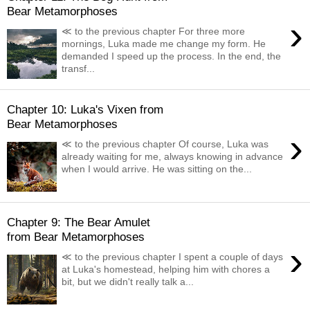
Bear Metamorphoses
›
≪ to the previous chapter For three more
mornings, Luka made me change my form. He
demanded I speed up the process. In the end, the
transf...
Chapter 10: Luka's Vixen from
Bear Metamorphoses
›
≪ to the previous chapter Of course, Luka was
already waiting for me, always knowing in advance
when I would arrive. He was sitting on the...
Chapter 9: The Bear Amulet
from Bear Metamorphoses
›
≪ to the previous chapter I spent a couple of days
at Luka's homestead, helping him with chores a
bit, but we didn't really talk a...