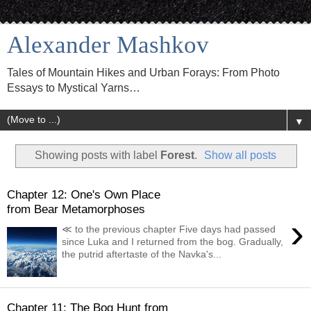
Alexander Mashkov
Tales of Mountain Hikes and Urban Forays: From Photo
Essays to Mystical Yarns…
▼
Showing posts with label
Forest
.
Show all posts
Chapter 12: One's Own Place
from Bear Metamorphoses
›
≪ to the previous chapter Five days had passed
since Luka and I returned from the bog. Gradually,
the putrid aftertaste of the Navka's...
Chapter 11: The Bog Hunt from