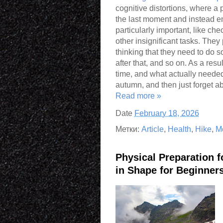
cognitive distortions, where a
the last moment and instead e
particularly important, like ch
other insignificant tasks. They p
thinking that they need to do 
after that, and so on. As a res
time, and what actually needed 
autumn, and then just forget abo
Read more »
Date
February 18, 2026
Метки:
Article
,
Health
,
Hike
,
M
Physical Preparation 
in Shape for Beginner