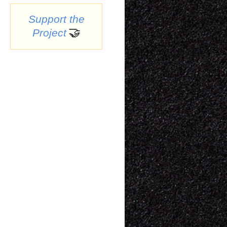
Support the
🤝
Project