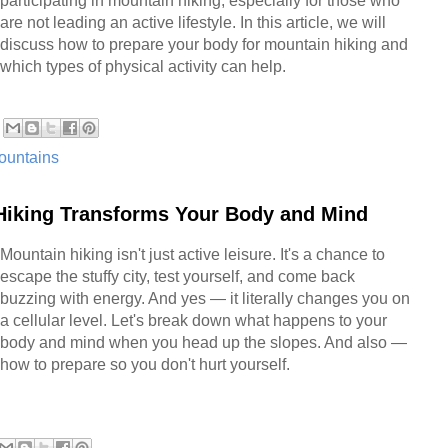
participating in mountain hiking, especially for those who
are not leading an active lifestyle. In this article, we will
discuss how to prepare your body for mountain hiking and
which types of physical activity can help.
ountains
Hiking Transforms Your Body and Mind
Mountain hiking isn't just active leisure. It's a chance to
escape the stuffy city, test yourself, and come back
buzzing with energy. And yes — it literally changes you on
a cellular level. Let's break down what happens to your
body and mind when you head up the slopes. And also —
how to prepare so you don't hurt yourself.