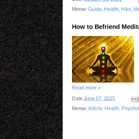
Метки:
Guide
,
Health
,
Hike
,
Mo
How to Befriend Medit
Read more »
Date
June 07, 2025
Метки:
Article
,
Health
,
Psycho