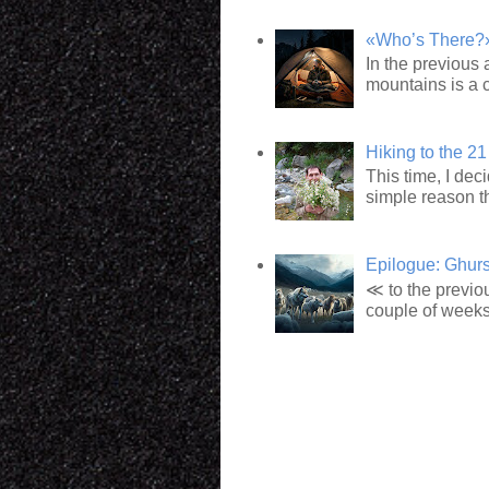
«Who’s There?»:
In the previous 
mountains is a c
Hiking to the 21
This time, I dec
simple reason t
Epilogue: Ghur
≪ to the previou
couple of weeks l