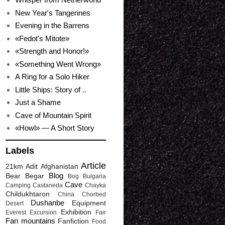
New Year's Tangerines
Evening in the Barrens
«Fedot's Mitote»
«Strength and Honor!»
«Something Went Wrong»
A Ring for a Solo Hiker
Little Ships: Story of ..
Just a Shame
Cave of Mountain Spirit
«Howl» — A Short Story
Labels
Article
21km
Adit
Afghanistan
Blog
Bear
Begar
Bog
Bulgaria
Cave
Camping
Castaneda
Chayka
Childukhtaron
China
Chorbed
Dushanbe
Equipment
Desert
Exhibition
Everest
Excursion
Fair
Fan mountains
Fanfiction
Food