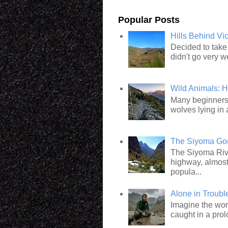
Popular Posts
Hills Behind Vi
Decided to take 
didn't go very we
Wild Animals: 
Many beginners 
wolves lying in 
The Siyoma Gorg
The Siyoma Rive
highway, almost
popula...
Alone in Troub
Imagine the wor
caught in a pro