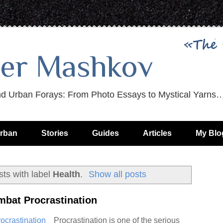
er Mashkov
nd Urban Forays: From Photo Essays to Mystical Yarns
rban
Stories
Guides
Articles
My Blo
ts with label
Health
.
Show all posts
mbat Procrastination
Procrastination is one of the serious