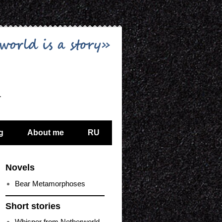
…
g
About me
RU
Novels
Bear Metamorphoses
Short stories
Whisper from Netherworld