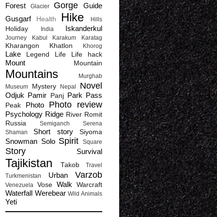
Gorge
Forest
Guide
Glacier
Hike
Gusgarf
Health
Hills
Iskanderkul
Holiday
India
Journey
Kabul
Karakum
Karatag
Kharangon
Khatlon
Khorog
Lake
Legend
Life
Life hack
Mount
Mountain
Mountains
Murghab
Novel
Mystery
Museum
Nepal
Odjuk
Pamir
Park
Pass
Panj
Photo review
Photo
Peak
Psychology
Ridge
River
Romit
Russia
Semiganch
Serena
Short story
Siyoma
Shaman
Spirit
Snowman
Solo
Square
Story
Survival
Tajikistan
Takob
Travel
Varzob
Urban
Turkmenistan
Walk
Vose
Warcraft
Venezuela
Waterfall
Werebear
Wild Animals
Yeti