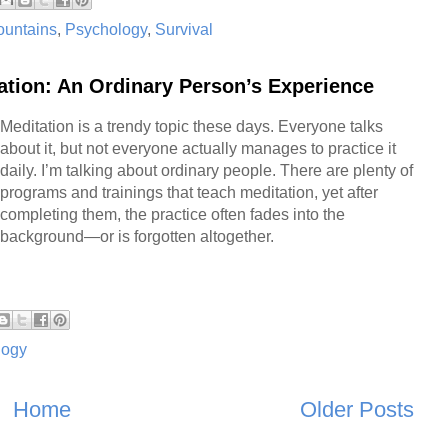
untains
,
Psychology
,
Survival
ation: An Ordinary Person’s Experience
Meditation is a trendy topic these days. Everyone talks
about it, but not everyone actually manages to practice it
daily. I’m talking about ordinary people. There are plenty of
programs and trainings that teach meditation, yet after
completing them, the practice often fades into the
background—or is forgotten altogether.
logy
Home
Older Posts