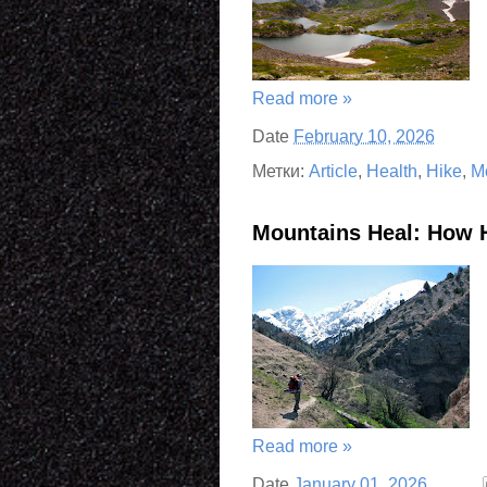
Read more »
Date
February 10, 2026
Метки:
Article
,
Health
,
Hike
,
M
Mountains Heal: How 
Read more »
Date
January 01, 2026