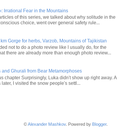
 Irrational Fear in the Mountains
articles of this series, we talked about why solitude in the
onscious choice, went over general safety rule...
 km Gorge for herbs, Varzob, Mountains of Tajikistan
ided not to do a photo review like I usually do, for the
hat there are already more than enough photo review...
s and Ghurali from Bear Metamorphoses
s chapter Surprisingly, Luka didn't show up right away. A
ater, I visited the snow people's settl...
©
Alexander Mashkov
. Powered by
Blogger
.