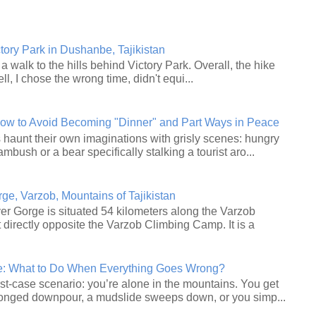
ctory Park in Dushanbe, Tajikistan
a walk to the hills behind Victory Park. Overall, the hike
ll, I chose the wrong time, didn't equi...
How to Avoid Becoming "Dinner" and Part Ways in Peace
haunt their own imaginations with grisly scenes: hungry
ambush or a bear specifically stalking a tourist aro...
e, Varzob, Mountains of Tajikistan
r Gorge is situated 54 kilometers along the Varzob
 directly opposite the Varzob Climbing Camp. It is a
le: What to Do When Everything Goes Wrong?
st‑case scenario: you’re alone in the mountains. You get
longed downpour, a mudslide sweeps down, or you simp...