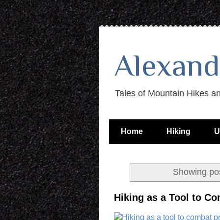
Alexand
Tales of Mountain Hikes a
Home
Hiking
U
Showing pos
Hiking as a Tool to Co