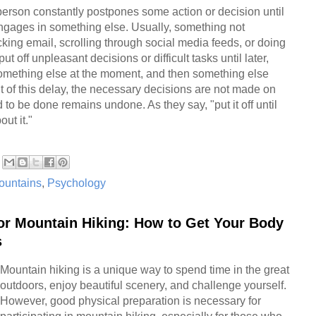
 person constantly postpones some action or decision until
ngages in something else. Usually, something not
ecking email, scrolling through social media feeds, or doing
ut off unpleasant decisions or difficult tasks until later,
something else at the moment, and then something else
ult of this delay, the necessary decisions are not made on
to be done remains undone. As they say, "put it off until
ut it."
ountains
,
Psychology
for Mountain Hiking: How to Get Your Body
s
Mountain hiking is a unique way to spend time in the great
outdoors, enjoy beautiful scenery, and challenge yourself.
However, good physical preparation is necessary for