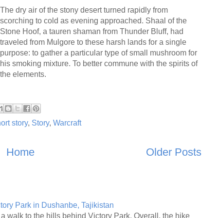
The dry air of the stony desert turned rapidly from
scorching to cold as evening approached. Shaal of the
Stone Hoof, a tauren shaman from Thunder Bluff, had
traveled from Mulgore to these harsh lands for a single
purpose: to gather a particular type of small mushroom for
his smoking mixture. To better commune with the spirits of
the elements.
ort story
,
Story
,
Warcraft
Home
Older Posts
ctory Park in Dushanbe, Tajikistan
a walk to the hills behind Victory Park. Overall, the hike