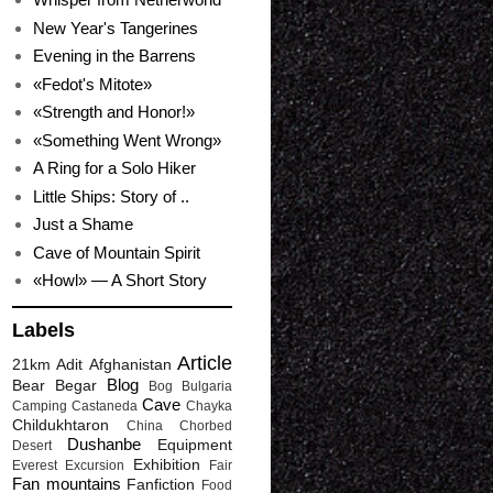
New Year's Tangerines
Evening in the Barrens
«Fedot's Mitote»
«Strength and Honor!»
«Something Went Wrong»
A Ring for a Solo Hiker
Little Ships: Story of ..
Just a Shame
Cave of Mountain Spirit
«Howl» — A Short Story
Labels
Article
21km
Adit
Afghanistan
Blog
Bear
Begar
Bog
Bulgaria
Cave
Camping
Castaneda
Chayka
Childukhtaron
China
Chorbed
Dushanbe
Equipment
Desert
Exhibition
Everest
Excursion
Fair
Fan mountains
Fanfiction
Food