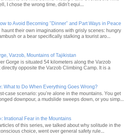
ll, I chose the wrong time, didn't equi...
How to Avoid Becoming "Dinner" and Part Ways in Peace
haunt their own imaginations with grisly scenes: hungry
ambush or a bear specifically stalking a tourist aro...
e, Varzob, Mountains of Tajikistan
r Gorge is situated 54 kilometers along the Varzob
 directly opposite the Varzob Climbing Camp. It is a
le: What to Do When Everything Goes Wrong?
st‑case scenario: you’re alone in the mountains. You get
longed downpour, a mudslide sweeps down, or you simp...
 Irrational Fear in the Mountains
articles of this series, we talked about why solitude in the
onscious choice, went over general safety rule...