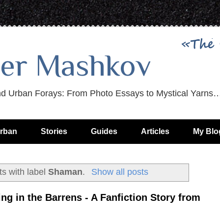
er Mashkov
nd Urban Forays: From Photo Essays to Mystical Yarns
rban
Stories
Guides
Articles
My Blo
s with label
Shaman
.
Show all posts
ing in the Barrens - A Fanfiction Story from