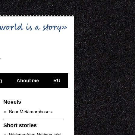
…
g
About me
RU
Novels
Bear Metamorphoses
Short stories
Whisper from Netherworld