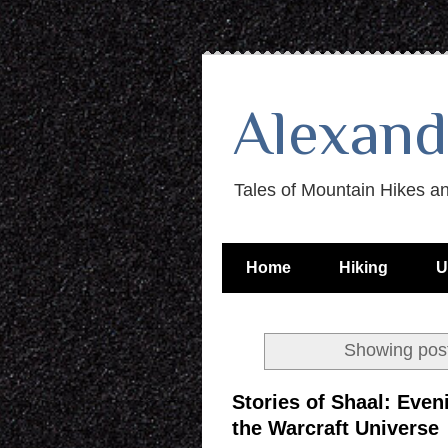
Alexand
Tales of Mountain Hikes a
Home
Hiking
U
Showing post
Stories of Shaal: Even
the Warcraft Universe