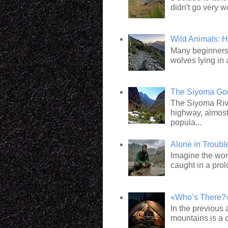
didn't go very we
Wild Animals: 
Many beginners 
wolves lying in 
The Siyoma Gorg
The Siyoma Rive
highway, almost
popula...
Alone in Troub
Imagine the wor
caught in a pro
«Who’s There?»:
In the previous 
mountains is a c