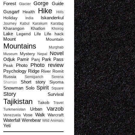
Gorge
Forest
Guide
Glacier
Hike
Gusgarf
Health
Hills
Iskanderkul
Holiday
India
Journey
Kabul
Karakum
Karatag
Kharangon
Khatlon
Khorog
Lake
Legend
Life
Life hack
Mount
Mountain
Mountains
Murghab
Novel
Mystery
Museum
Nepal
Odjuk
Pamir
Park
Pass
Panj
Photo review
Photo
Peak
Psychology
Ridge
River
Romit
Russia
Semiganch
Serena
Short story
Siyoma
Shaman
Spirit
Snowman
Solo
Square
Story
Survival
Tajikistan
Takob
Travel
Varzob
Urban
Turkmenistan
Walk
Vose
Warcraft
Venezuela
Waterfall
Werebear
Wild Animals
Yeti