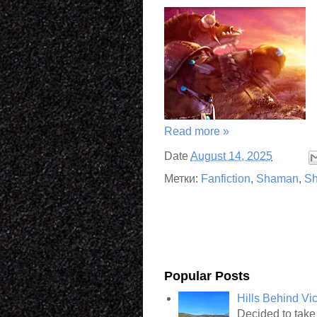
Read more »
Date
August 14, 2025
Метки:
Fanfiction
,
Shaman
,
Sh
Popular Posts
Hills Behind Vi
Decided to take 