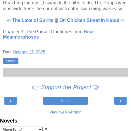
Reaching the river, I swam to the other side. The Panj River
was wide here, the current was calm, swimming was easy.
⇦ The Lake of Spirits
|||
On Chicken Street in Kabul ⇨
Chapter 3: The Pursuit Continues from
Bear
Metamorphoses
Date
October 17, 2025
Share
👉
Support the Project
🤝
‹
›
Home
View web version
Novels
▼