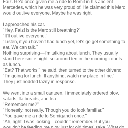
Faiz. He'd once given me a ride to Romit in his ancient
Mercedes, which he was very proud of. He claimed this Merc
would outlive everyone. Maybe he was right.
I approached his car.
"Hey, Faiz! Is the Merc still breathing?"
"It'll outlive everyone."
"Listen, if you haven't had lunch yet, let's go get something to
eat. We can talk."
Nothing surprising—I'm talking about lunch. They usually
stand here since night, so around ten in the morning counts
as lunch.
"Eat? That works," he said, then turned to the other drivers:
"I'm going for lunch. If anything, watch my place in line."
They just nodded lazily in response.
We went into a small canteen. I immediately ordered plov,
salads, flatbreads, and tea.
"Remember me?"
"Honestly, not really. Though you do look familiar."
"You gave me a ride to Semiganch once."
"Ah, right! I was looking—couldn't remember. But you
wouldn't be feeding me plov just for old times' sake. What do