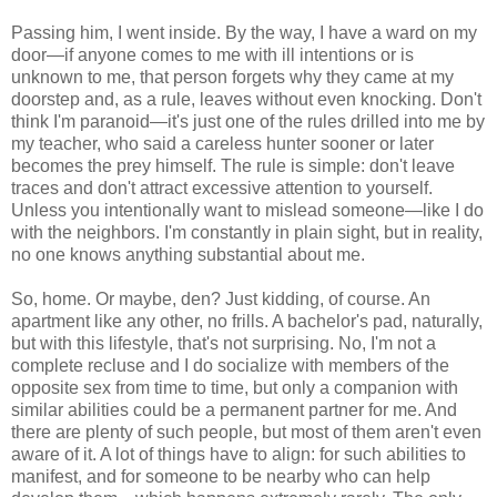
Passing him, I went inside. By the way, I have a ward on my
door—if anyone comes to me with ill intentions or is
unknown to me, that person forgets why they came at my
doorstep and, as a rule, leaves without even knocking. Don't
think I'm paranoid—it's just one of the rules drilled into me by
my teacher, who said a careless hunter sooner or later
becomes the prey himself. The rule is simple: don't leave
traces and don't attract excessive attention to yourself.
Unless you intentionally want to mislead someone—like I do
with the neighbors. I'm constantly in plain sight, but in reality,
no one knows anything substantial about me.
So, home. Or maybe, den? Just kidding, of course. An
apartment like any other, no frills. A bachelor's pad, naturally,
but with this lifestyle, that's not surprising. No, I'm not a
complete recluse and I do socialize with members of the
opposite sex from time to time, but only a companion with
similar abilities could be a permanent partner for me. And
there are plenty of such people, but most of them aren't even
aware of it. A lot of things have to align: for such abilities to
manifest, and for someone to be nearby who can help