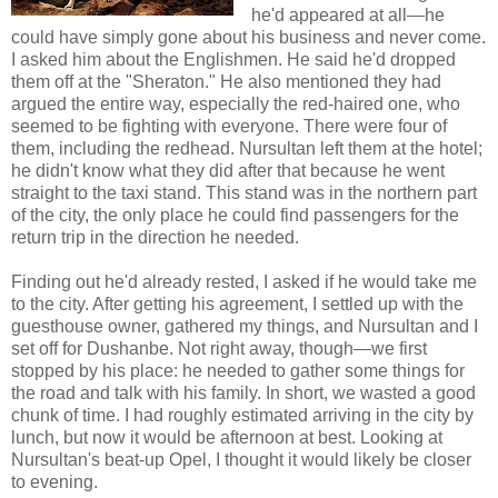
he'd appeared at all—he
could have simply gone about his business and never come.
I asked him about the Englishmen. He said he'd dropped
them off at the "Sheraton." He also mentioned they had
argued the entire way, especially the red-haired one, who
seemed to be fighting with everyone. There were four of
them, including the redhead. Nursultan left them at the hotel;
he didn't know what they did after that because he went
straight to the taxi stand. This stand was in the northern part
of the city, the only place he could find passengers for the
return trip in the direction he needed.
Finding out he'd already rested, I asked if he would take me
to the city. After getting his agreement, I settled up with the
guesthouse owner, gathered my things, and Nursultan and I
set off for Dushanbe. Not right away, though—we first
stopped by his place: he needed to gather some things for
the road and talk with his family. In short, we wasted a good
chunk of time. I had roughly estimated arriving in the city by
lunch, but now it would be afternoon at best. Looking at
Nursultan's beat-up Opel, I thought it would likely be closer
to evening.