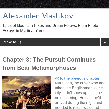
Alexander Mashkov
Tales of Mountain Hikes and Urban Forays: From Photo
Essays to Mystical Yarns…
▼
Chapter 3: The Pursuit Continues
from Bear Metamorphoses
≪ to the previous chapter
Nursultan, the driver who had
taken the Englishmen to the
city, didn't show up until the
next morning. He said he'd
arrived during the night and
needed to rest. I was glad