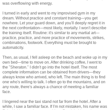
was overflowing with energy.
I turned in early and went to my improvised gym in my
dream. Without practice and constant training—you get
nowhere. Let your guard down, and you'll deeply regret it in
the next confrontation—most likely, mortally. I won't describe
the training itself. Routine: it's similar to any martial art—
practice, practice, and more practice of movements, strikes,
combinations, footwork. Everything must be brought to
automaticity.
Then, as usual, I fell asleep on the beach and woke up in my
own bed—time to move on. After drinking coffee, I went to
the "Sheraton." I didn't go into the hotel itself. The most
complete information can be obtained from drivers—they
always know who arrived, who left. The main thing is to find
one who's willing to talk. I often go to the mountains, and on
any route, there's always a chance of meeting a familiar
face.
I lingered near the taxi stand not far from the hotel. After a
while, I saw a familiar face. If I'm not mistaken, his name was