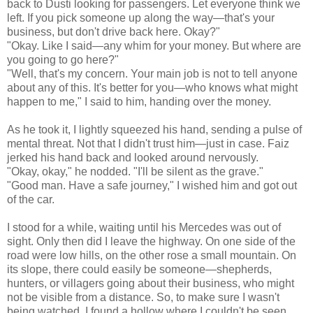
back to Dusti looking for passengers. Let everyone think we
left. If you pick someone up along the way—that's your
business, but don't drive back here. Okay?"
"Okay. Like I said—any whim for your money. But where are
you going to go here?"
"Well, that's my concern. Your main job is not to tell anyone
about any of this. It's better for you—who knows what might
happen to me," I said to him, handing over the money.
As he took it, I lightly squeezed his hand, sending a pulse of
mental threat. Not that I didn't trust him—just in case. Faiz
jerked his hand back and looked around nervously.
"Okay, okay," he nodded. "I'll be silent as the grave."
"Good man. Have a safe journey," I wished him and got out
of the car.
I stood for a while, waiting until his Mercedes was out of
sight. Only then did I leave the highway. On one side of the
road were low hills, on the other rose a small mountain. On
its slope, there could easily be someone—shepherds,
hunters, or villagers going about their business, who might
not be visible from a distance. So, to make sure I wasn't
being watched, I found a hollow where I couldn't be seen