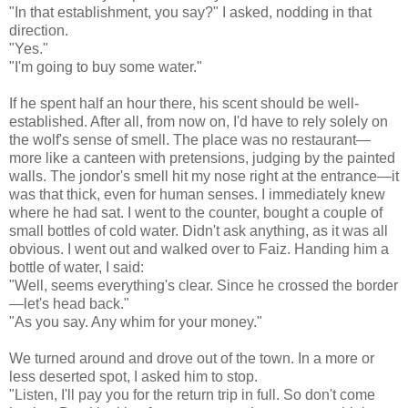
"In that establishment, you say?" I asked, nodding in that
direction.
"Yes."
"I'm going to buy some water."
If he spent half an hour there, his scent should be well-
established. After all, from now on, I'd have to rely solely on
the wolf's sense of smell. The place was no restaurant—
more like a canteen with pretensions, judging by the painted
walls. The jondor's smell hit my nose right at the entrance—it
was that thick, even for human senses. I immediately knew
where he had sat. I went to the counter, bought a couple of
small bottles of cold water. Didn't ask anything, as it was all
obvious. I went out and walked over to Faiz. Handing him a
bottle of water, I said:
"Well, seems everything's clear. Since he crossed the border
—let's head back."
"As you say. Any whim for your money."
We turned around and drove out of the town. In a more or
less deserted spot, I asked him to stop.
"Listen, I'll pay you for the return trip in full. So don't come