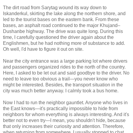
The dirt road from Sarytag wound its way down to
Iskanderkul, skirting the lake along the northern shore, and
led to the tourist bases on the eastern bank. From these
bases, an asphalt road continued to the major Khujand–
Dushanbe highway. The drive was quite long. During this
time, I carefully questioned the driver again about the
Englishmen, but he had nothing more of substance to add.
Oh well, I'd have to figure it out on site.
Near the city entrance was a large parking lot where drivers
and passengers organized rides to the north of the country.
Here, I asked to be let out and said goodbye to the driver. No
need to leave too obvious a trail—you never know who
might be interested. Besides, the transport situation in the
city was much better anyway. I calmly took a bus home.
Now I had to run the neighbor gauntlet. Anyone who lives in
the East knows—it's practically impossible to hide from
neighbors for whom everything is always interesting. And it's
better not to even try—I mean, you shouldn't hide, because
that only increases their curiosity and attention. Therefore,
when returning from somewhere, I usually stopped to chat,