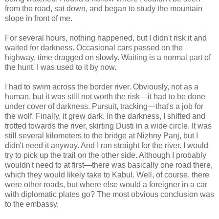
from the road, sat down, and began to study the mountain
slope in front of me.
For several hours, nothing happened, but I didn't risk it and
waited for darkness. Occasional cars passed on the
highway, time dragged on slowly. Waiting is a normal part of
the hunt. I was used to it by now.
I had to swim across the border river. Obviously, not as a
human, but it was still not worth the risk—it had to be done
under cover of darkness. Pursuit, tracking—that's a job for
the wolf. Finally, it grew dark. In the darkness, I shifted and
trotted towards the river, skirting Dusti in a wide circle. It was
still several kilometers to the bridge at Nizhny Panj, but I
didn't need it anyway. And I ran straight for the river. I would
try to pick up the trail on the other side. Although I probably
wouldn't need to at first—there was basically one road there,
which they would likely take to Kabul. Well, of course, there
were other roads, but where else would a foreigner in a car
with diplomatic plates go? The most obvious conclusion was
to the embassy.