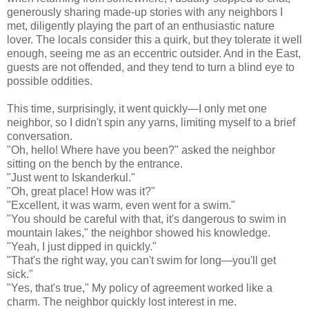
generously sharing made-up stories with any neighbors I
met, diligently playing the part of an enthusiastic nature
lover. The locals consider this a quirk, but they tolerate it well
enough, seeing me as an eccentric outsider. And in the East,
guests are not offended, and they tend to turn a blind eye to
possible oddities.
This time, surprisingly, it went quickly—I only met one
neighbor, so I didn't spin any yarns, limiting myself to a brief
conversation.
"Oh, hello! Where have you been?" asked the neighbor
sitting on the bench by the entrance.
"Just went to Iskanderkul."
"Oh, great place! How was it?"
"Excellent, it was warm, even went for a swim."
"You should be careful with that, it's dangerous to swim in
mountain lakes," the neighbor showed his knowledge.
"Yeah, I just dipped in quickly."
"That's the right way, you can't swim for long—you'll get
sick."
"Yes, that's true," My policy of agreement worked like a
charm. The neighbor quickly lost interest in me.