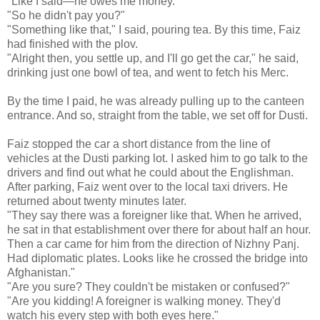
"Like I said—he owes me money."
"So he didn't pay you?"
"Something like that," I said, pouring tea. By this time, Faiz
had finished with the plov.
"Alright then, you settle up, and I'll go get the car," he said,
drinking just one bowl of tea, and went to fetch his Merc.
By the time I paid, he was already pulling up to the canteen
entrance. And so, straight from the table, we set off for Dusti.
Faiz stopped the car a short distance from the line of
vehicles at the Dusti parking lot. I asked him to go talk to the
drivers and find out what he could about the Englishman.
After parking, Faiz went over to the local taxi drivers. He
returned about twenty minutes later.
"They say there was a foreigner like that. When he arrived,
he sat in that establishment over there for about half an hour.
Then a car came for him from the direction of Nizhny Panj.
Had diplomatic plates. Looks like he crossed the bridge into
Afghanistan."
"Are you sure? They couldn't be mistaken or confused?"
"Are you kidding! A foreigner is walking money. They'd
watch his every step with both eyes here."