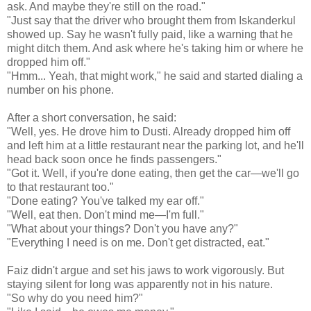
ask. And maybe they're still on the road."
"Just say that the driver who brought them from Iskanderkul
showed up. Say he wasn't fully paid, like a warning that he
might ditch them. And ask where he's taking him or where he
dropped him off."
"Hmm... Yeah, that might work," he said and started dialing a
number on his phone.
After a short conversation, he said:
"Well, yes. He drove him to Dusti. Already dropped him off
and left him at a little restaurant near the parking lot, and he'll
head back soon once he finds passengers."
"Got it. Well, if you're done eating, then get the car—we'll go
to that restaurant too."
"Done eating? You've talked my ear off."
"Well, eat then. Don't mind me—I'm full."
"What about your things? Don't you have any?"
"Everything I need is on me. Don't get distracted, eat."
Faiz didn't argue and set his jaws to work vigorously. But
staying silent for long was apparently not in his nature.
"So why do you need him?"