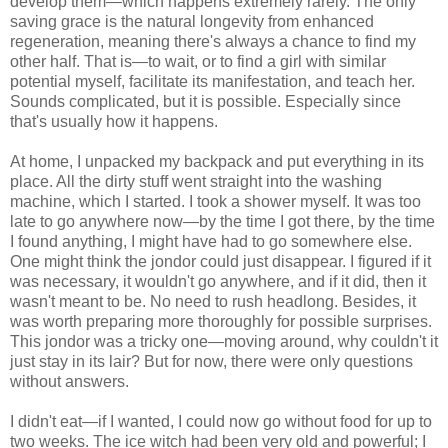
develop them—which happens extremely rarely. The only
saving grace is the natural longevity from enhanced
regeneration, meaning there's always a chance to find my
other half. That is—to wait, or to find a girl with similar
potential myself, facilitate its manifestation, and teach her.
Sounds complicated, but it is possible. Especially since
that's usually how it happens.
At home, I unpacked my backpack and put everything in its
place. All the dirty stuff went straight into the washing
machine, which I started. I took a shower myself. It was too
late to go anywhere now—by the time I got there, by the time
I found anything, I might have had to go somewhere else.
One might think the jondor could just disappear. I figured if it
was necessary, it wouldn't go anywhere, and if it did, then it
wasn't meant to be. No need to rush headlong. Besides, it
was worth preparing more thoroughly for possible surprises.
This jondor was a tricky one—moving around, why couldn't it
just stay in its lair? But for now, there were only questions
without answers.
I didn't eat—if I wanted, I could now go without food for up to
two weeks. The ice witch had been very old and powerful; I