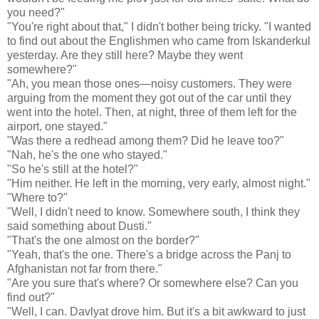
you need?"
"You're right about that," I didn't bother being tricky. "I wanted
to find out about the Englishmen who came from Iskanderkul
yesterday. Are they still here? Maybe they went
somewhere?"
"Ah, you mean those ones—noisy customers. They were
arguing from the moment they got out of the car until they
went into the hotel. Then, at night, three of them left for the
airport, one stayed."
"Was there a redhead among them? Did he leave too?"
"Nah, he's the one who stayed."
"So he's still at the hotel?"
"Him neither. He left in the morning, very early, almost night."
"Where to?"
"Well, I didn't need to know. Somewhere south, I think they
said something about Dusti."
"That's the one almost on the border?"
"Yeah, that's the one. There's a bridge across the Panj to
Afghanistan not far from there."
"Are you sure that's where? Or somewhere else? Can you
find out?"
"Well, I can. Davlyat drove him. But it's a bit awkward to just